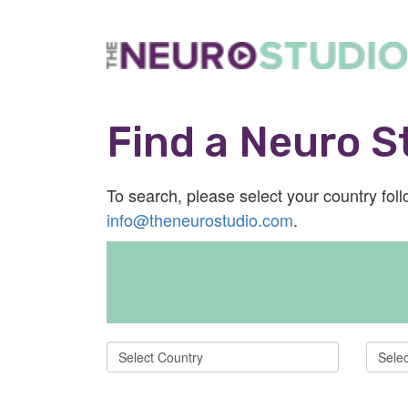
Find a Neuro St
To search, please select your country follo
info@theneurostudio.com
.