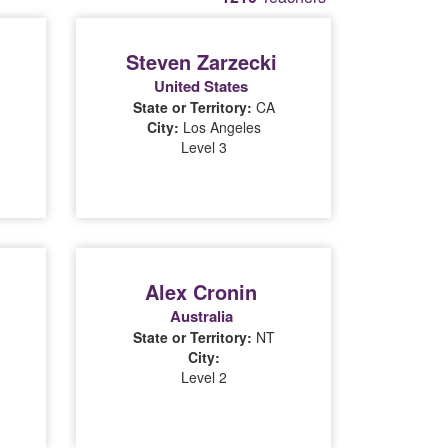
Steven Zarzecki
United States
State or Territory:
CA
City:
Los Angeles
Level 3
Alex Cronin
Australia
State or Territory:
NT
City:
Level 2