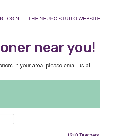
R LOGIN
THE NEURO STUDIO WEBSITE
ioner near you!
ioners in your area, please email us at
1210
Teachers