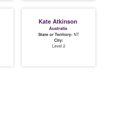
Kate Atkinson
Australia
State or Territory:
NT
City:
Level 2