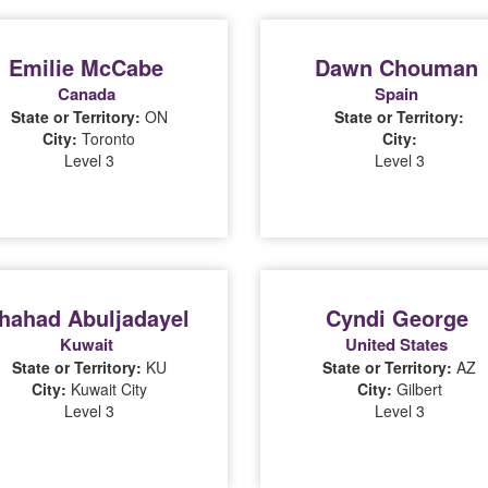
Emilie McCabe
Dawn Chouman
Canada
Spain
State or Territory:
ON
State or Territory:
City:
Toronto
City:
Level 3
Level 3
hahad Abuljadayel
Cyndi George
Kuwait
United States
State or Territory:
KU
State or Territory:
AZ
City:
Kuwait City
City:
Gilbert
Level 3
Level 3