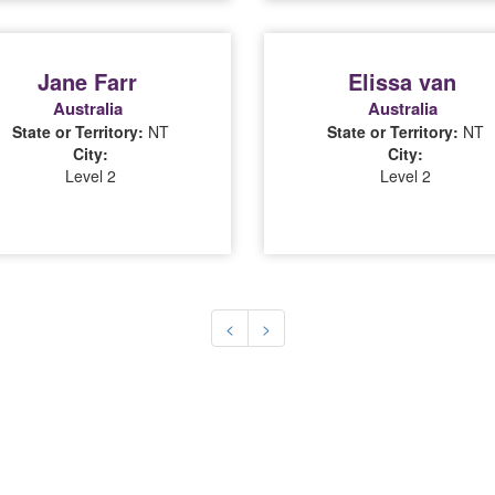
Jane Farr
Elissa van
Australia
Australia
State or Territory:
NT
State or Territory:
NT
City:
City:
Level 2
Level 2
(current)
(current)
<
>