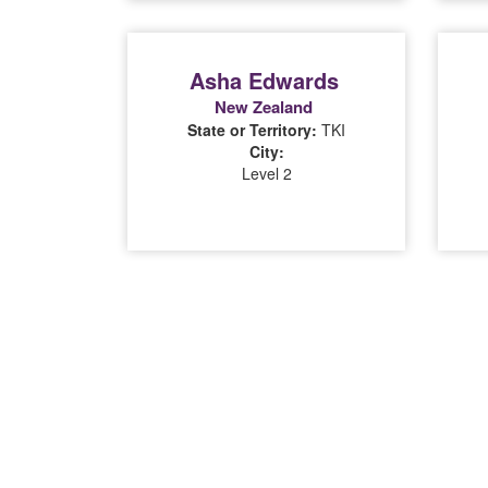
Asha Edwards
New Zealand
State or Territory:
TKI
City:
Level 2