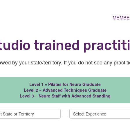
MEMBE
udio trained practit
wed by your state/territory. If you do not see any practit
Level 1 = Pilates for Neuro Graduate
Level 2 = Advanced Techniques Graduate
Level 3 = Neuro Staff with Advanced Standing
Select Experience