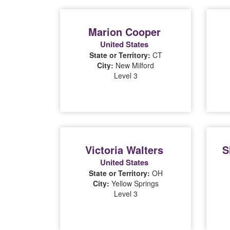
Marion Cooper
United States
State or Territory:
CT
City:
New Milford
Level 3
Victoria Walters
S
United States
State or Territory:
OH
City:
Yellow Springs
Level 3