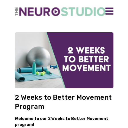
2 Weeks to Better Movement
Program
Welcome to our 2 Weeks to Better Movement
program!