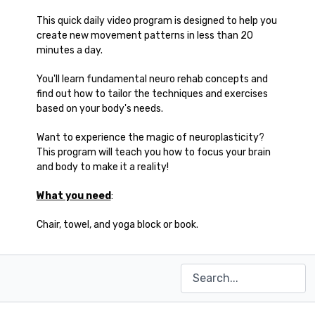
This quick daily video program is designed to help you
create new movement patterns in less than 20
minutes a day.
You'll learn fundamental neuro rehab concepts and
find out how to tailor the techniques and exercises
based on your body's needs.
Want to experience the magic of neuroplasticity?
This program will teach you how to focus your brain
and body to make it a reality!
What you need
:
Chair, towel, and yoga block or book.