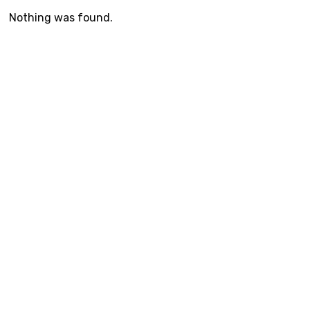
Nothing was found.
© The Neuro Studio, 2020